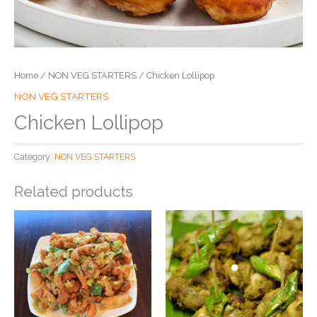
Home
/
NON VEG STARTERS
/ Chicken Lollipop
NON VEG STARTERS
Chicken Lollipop
Category:
NON VEG STARTERS
Related products