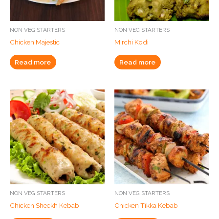
NON VEG STARTERS
NON VEG STARTERS
Chicken Majestic
Mirchi Kodi
Read more
Read more
NON VEG STARTERS
NON VEG STARTERS
Chicken Sheekh Kebab
Chicken Tikka Kebab