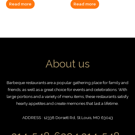
Read more
Read more
About us
Barbeque restaurants are a popular gathering place for family and
friends, as well as a great choice for events and celebrations. With
large portions and a variety of menu items, these restaurants satisfy
hearty appetites and create memories that last a lifetime.
ADDRESS : 12338 Dorsett Rd, St.Louis, MO 63043