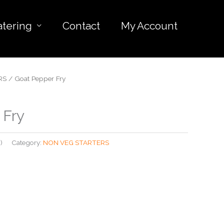
atering
Contact
My Account
RS
/ Goat Pepper Fry
 Fry
)
Category:
NON VEG STARTERS