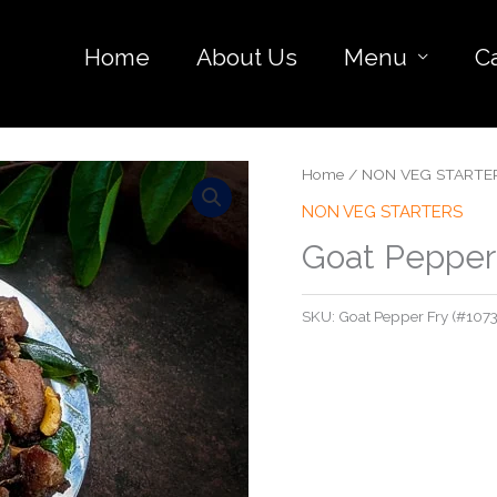
Home
About Us
Menu
C
Home
/
NON VEG STARTE
NON VEG STARTERS
Goat Pepper
SKU:
Goat Pepper Fry (#1073