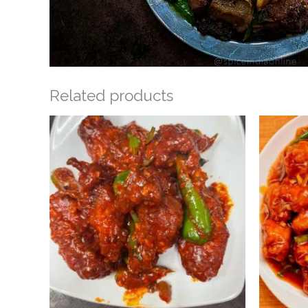
Related products