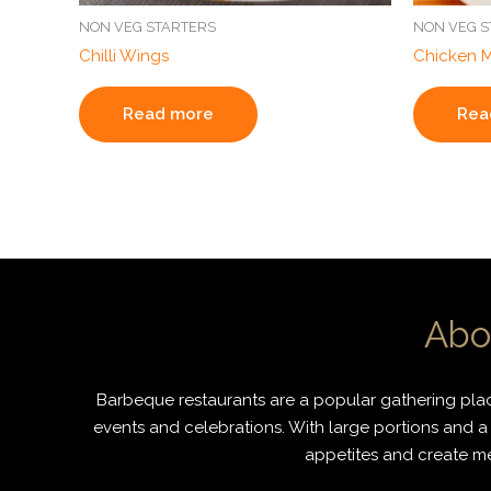
NON VEG STARTERS
NON VEG S
Chilli Wings
Chicken 
Read more
Rea
Abo
Barbeque restaurants are a popular gathering place
events and celebrations. With large portions and a 
appetites and create mem