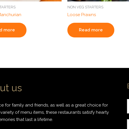
TARTERS
NON VEG STARTERS
Manchurian
Loose Prawns
d more
Read more
ut us
 for family and friends, as well as a great choice for
variety of menu items, these restaurants satisfy hearty
ories that last a lifetime.
r