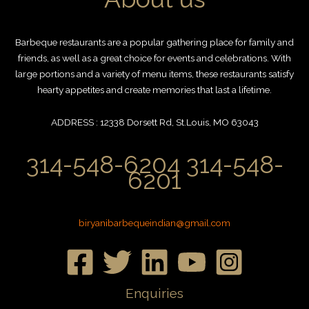
Barbeque restaurants are a popular gathering place for family and
friends, as well as a great choice for events and celebrations. With
large portions and a variety of menu items, these restaurants satisfy
hearty appetites and create memories that last a lifetime.
ADDRESS : 12338 Dorsett Rd, St.Louis, MO 63043
314-548-6204 314-548-
6201
biryanibarbequeindian@gmail.com
Enquiries