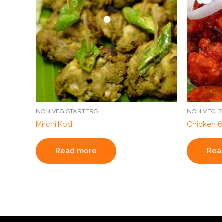
NON VEG STARTERS
NON VEG S
Mirchi Kodi
Chicken 
Read more
Rea