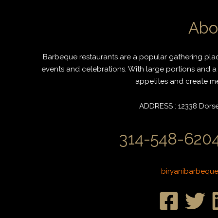
Abo
Barbeque restaurants are a popular gathering place
events and celebrations. With large portions and a 
appetites and create mem
ADDRESS : 12338 Dorset
314-548-6204
biryanibarbequ