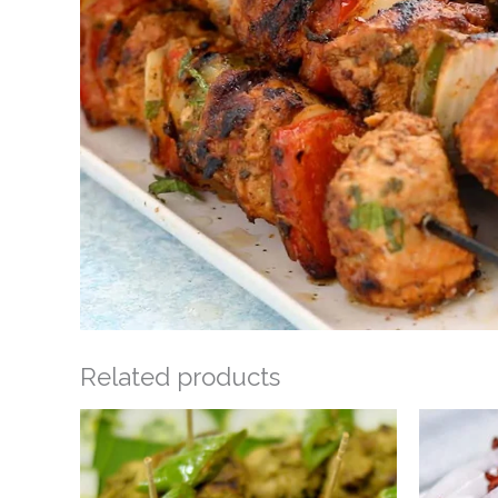
Related products