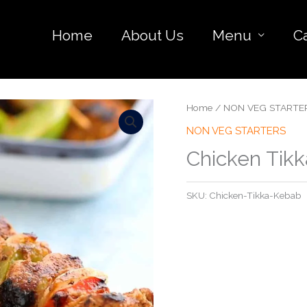
Home
About Us
Menu
C
Home
/
NON VEG STARTE
NON VEG STARTERS
Chicken Tik
SKU:
Chicken-Tikka-Kebab