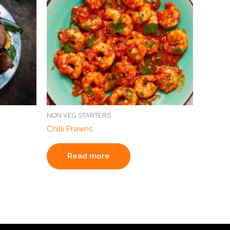
NON VEG STARTERS
Chilli Prawns
Read more