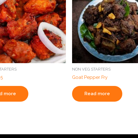
TARTERS
NON VEG STARTERS
65
Goat Pepper Fry
d more
Read more