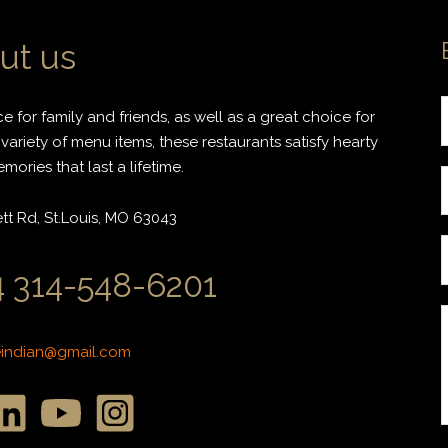
ut us
 for family and friends, as well as a great choice for
variety of menu items, these restaurants satisfy hearty
ories that last a lifetime.
r
t Rd, St.Louis, MO 63043
i
 314-548-6201
l
*
*
eindian@gmail.com
r
r
s