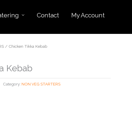
atering
Contact
My Account
RS
/ Chicken Tikka Kebab
ka Kebab
Category:
NON VEG STARTERS