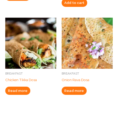
Add to cart
BREAKFAST
BREAKFAST
Chicken Tikka Dosa
Onion Rava Dosa
Read more
Read more