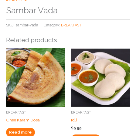
Sambar Vada
SKU:
sambar-vada
Category:
BREAKFAST
Related products
BREAKFAST
BREAKFAST
Ghee Karam Dosa
Idli
$
9.99
Read more