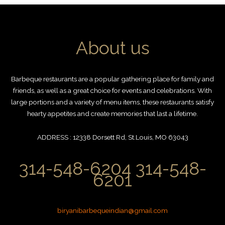
About us
Barbeque restaurants are a popular gathering place for family and
friends, as well as a great choice for events and celebrations. With
large portions and a variety of menu items, these restaurants satisfy
hearty appetites and create memories that last a lifetime.
ADDRESS : 12338 Dorsett Rd, St.Louis, MO 63043
314-548-6204 314-548-
6201
biryanibarbequeindian@gmail.com