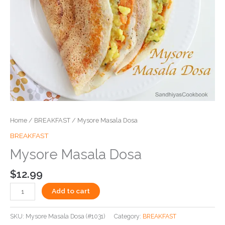
Home
/
BREAKFAST
/ Mysore Masala Dosa
BREAKFAST
Mysore Masala Dosa
$
12.99
Add to cart
SKU:
Mysore Masala Dosa (#1031)
Category:
BREAKFAST