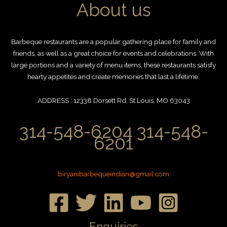
About us
Barbeque restaurants are a popular gathering place for family and
friends, as well as a great choice for events and celebrations. With
large portions and a variety of menu items, these restaurants satisfy
hearty appetites and create memories that last a lifetime.
ADDRESS : 12338 Dorsett Rd, St.Louis, MO 63043
314-548-6204 314-548-
6201
biryanibarbequeindian@gmail.com
Enquiries