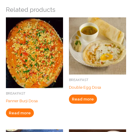
Related products
BREAKFAST
Double Egg Dosa
BREAKFAST
Read more
Panner Burji Dosa
Read more