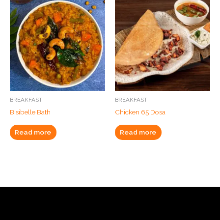
BREAKFAST
BREAKFAST
Bisibelle Bath
Chicken 65 Dosa
Read more
Read more