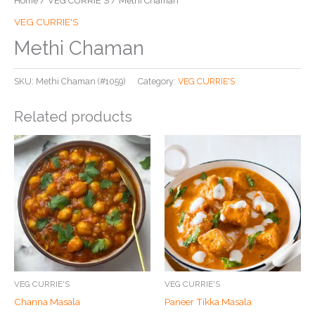
Home
/
VEG CURRIE'S
/ Methi Chaman
VEG CURRIE'S
Methi Chaman
SKU:
Methi Chaman (#1059)
Category:
VEG CURRIE'S
Related products
VEG CURRIE'S
VEG CURRIE'S
Channa Masala
Paneer Tikka Masala