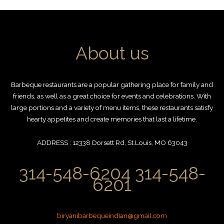
About us
Barbeque restaurants are a popular gathering place for family and
friends, as well as a great choice for events and celebrations. With
large portions and a variety of menu items, these restaurants satisfy
hearty appetites and create memories that last a lifetime.
ADDRESS : 12338 Dorsett Rd, St.Louis, MO 63043
314-548-6204 314-548-
6201
biryanibarbequeindian@gmail.com