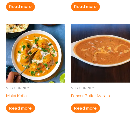
Read more
Read more
VEG CURRIE'S
VEG CURRIE'S
Malai Kofta
Paneer Butter Masala
Read more
Read more