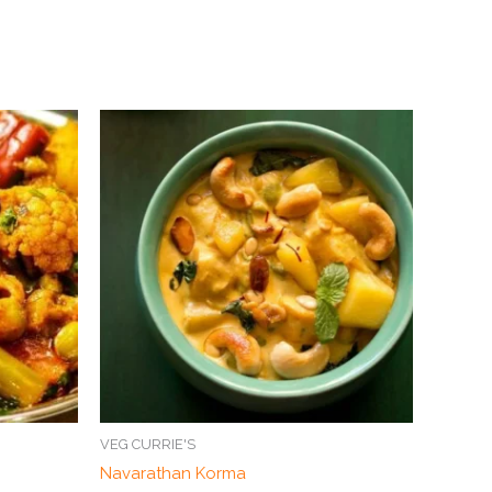
VEG CURRIE'S
Navarathan Korma