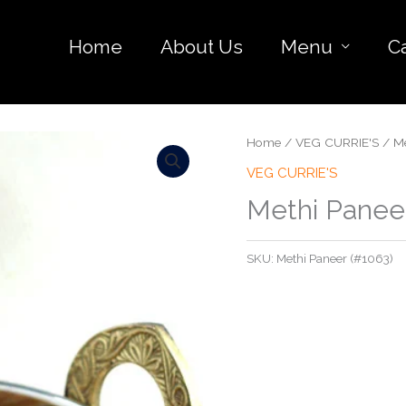
Home
About Us
Menu
C
Home
/
VEG CURRIE'S
/ Me
VEG CURRIE'S
Methi Panee
SKU:
Methi Paneer (#1063)