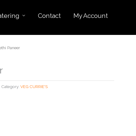
atering
Contact
My Account
thi Paneer
r
Category:
VEG CURRIE'S