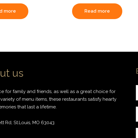
d more
Read more
ut us
 for family and friends, as well as a great choice for
variety of menu items, these restaurants satisfy hearty
ories that last a lifetime.
r
t Rd, St.Louis, MO 63043
i