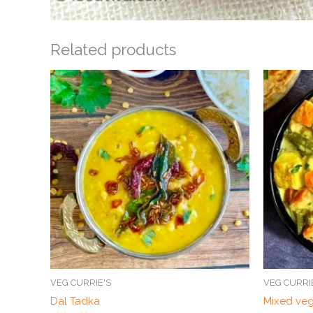
Related products
VEG CURRIE'S
VEG CURRI
Dal Tadka
Mixed ve