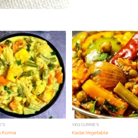
E'S
VEG CURRIE'S
g Korma
Kadai Vegetable