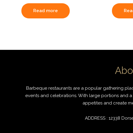
Read more
Rea
Abo
Barbeque restaurants are a popular gathering place
events and celebrations. With large portions and a 
appetites and create mem
ADDRESS : 12338 Dorset