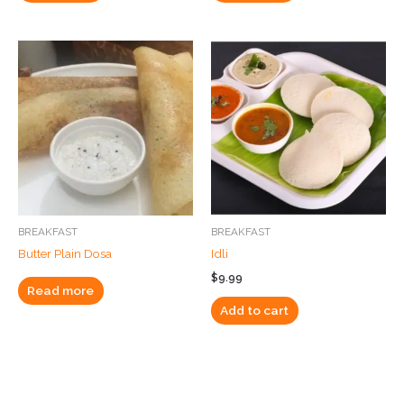
BREAKFAST
BREAKFAST
Butter Plain Dosa
Idli
$
9.99
Read more
Add to cart