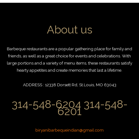
About us
Barbeque restaurants are a popular gathering place for family and
friends, as well as a great choice for events and celebrations. With
large portions and a variety of menu items, these restaurants satisfy
hearty appetites and create memories that last a lifetime.
ADDRESS : 12338 Dorsett Rd, St.Louis, MO 63043
314-548-6204 314-548-
6201
biryanibarbequeindian@gmail.com