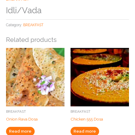
Idli/Vada
Category:
BREAKFAST
Related products
BREAKFAST
BREAKFAST
Onion Rava Dosa
Chicken 555 Dosa
Read more
Read more