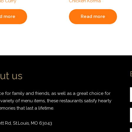
b Curry
Chicken Korma
d more
Read more
ut us
 for family and friends, as well as a great choice for
variety of menu items, these restaurants satisfy hearty
ories that last a lifetime.
r
t Rd, St.Louis, MO 63043