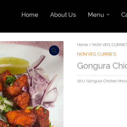
Home
About Us
Menu
C
Home
/
NON VEG CURRIE'
NON VEG CURRIE'S
Gongura Chi
SKU:
Gongura Chicken (#10