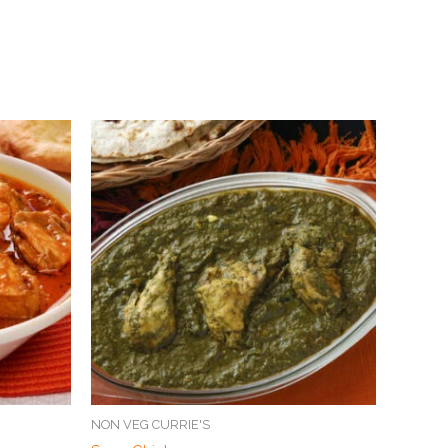
NON VEG CURRIE'S