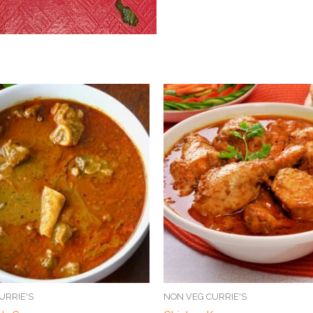
URRIE'S
NON VEG CURRIE'S