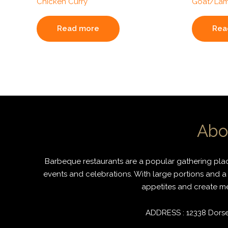
Chicken Curry
Goat/Lam
Read more
Rea
Abo
Barbeque restaurants are a popular gathering place
events and celebrations. With large portions and a 
appetites and create mem
ADDRESS : 12338 Dorset