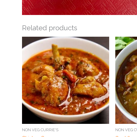
Related products
NON VEG CURRIE'S
NON VEG C