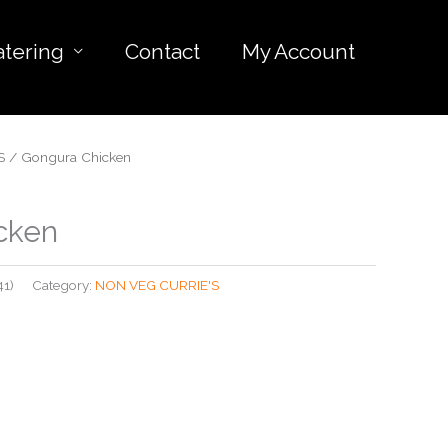
atering
Contact
My Account
S
/ Gongura Chicken
cken
41)
Category:
NON VEG CURRIE'S