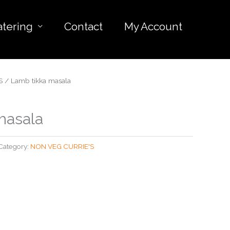
atering
Contact
My Account
S
/ Lamb tikka masala
masala
Category:
NON VEG CURRIE'S