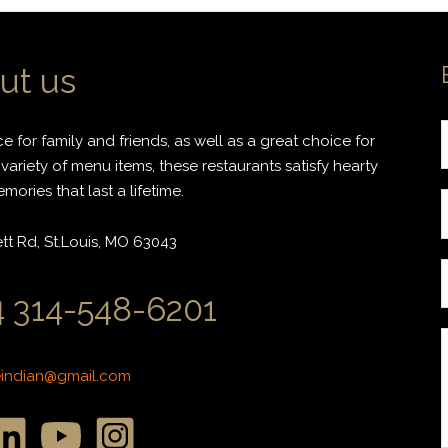
ut us
 for family and friends, as well as a great choice for
variety of menu items, these restaurants satisfy hearty
ories that last a lifetime.
r
t Rd, St.Louis, MO 63043
i
 314-548-6201
l
*
*
eindian@gmail.com
r
r
s