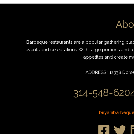
Abo
Barbeque restaurants are a popular gathering place
events and celebrations. With large portions and a 
appetites and create mem
ADDRESS : 12338 Dorset
314-548-6204
biryanibarbequ