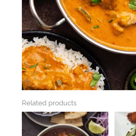
Related products