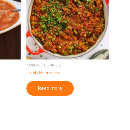
NON VEG CURRIE'S
Lamb Keema Fry
Read more