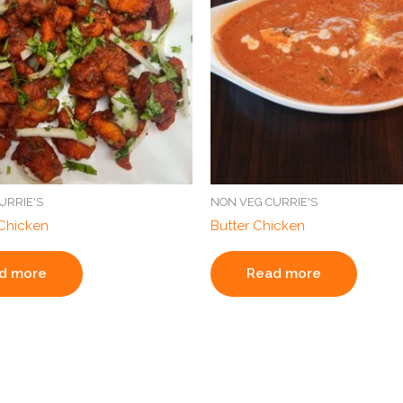
URRIE'S
NON VEG CURRIE'S
Chicken
Butter Chicken
d more
Read more