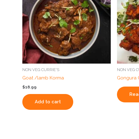
NON VEG CURRIE'S
NON VEG C
Goat /lamb Korma
Gongura 
$
18.99
Rea
Add to cart