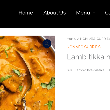
Home
About Us
Menu
C
Home
/
NON VEG CURRIE'
NON VEG CURRIE'S
Lamb tikka 
SKU:
Lamb-tikka-masala