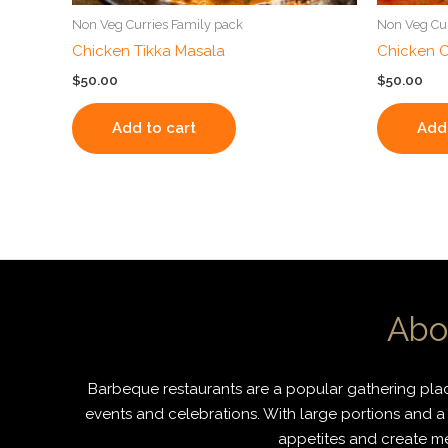
Non Veg Curries Family pack
Non Veg Cur
Chicken Tikka Masala
Chicken C
$
50.00
$
50.00
Add to cart
Add 
Abo
Barbeque restaurants are a popular gathering place
events and celebrations. With large portions and a 
appetites and create mem