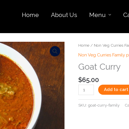
Home
About Us
Menu
C
Goat
Home
/
Non Veg Curries Fa
Curry
Non Veg Curries Family 
quantity
Goat Curry
$
65.00
Add to cart
SKU:
goat-curry-family
Ca