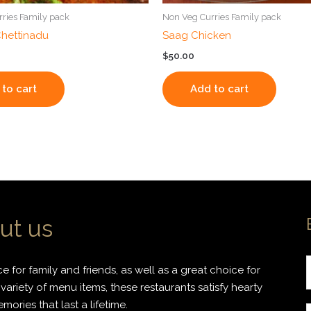
ries Family pack
Non Veg Curries Family pack
hettinadu
Saag Chicken
$
50.00
to cart
Add to cart
ut us
 for family and friends, as well as a great choice for
variety of menu items, these restaurants satisfy hearty
ories that last a lifetime.