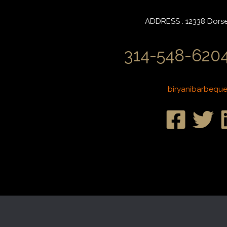
ADDRESS : 12338 Dorset
314-548-6204
biryanibarbequ