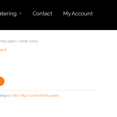
atering
Contact
My Account
mily pack
/ Goat Curry
pack
tegory:
Non Veg Curries Family pack