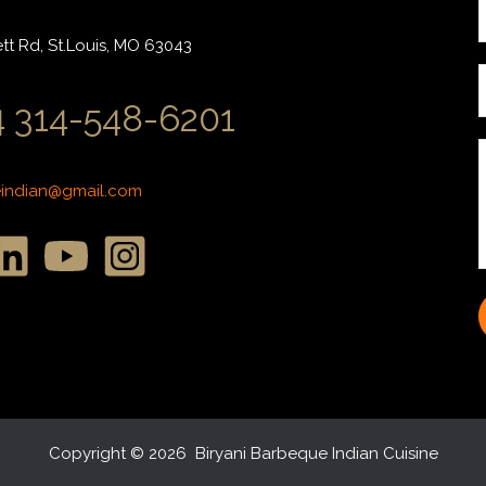
r
t Rd, St.Louis, MO 63043
i
 314-548-6201
l
*
*
eindian@gmail.com
r
r
s
s
s
*
Copyright © 2026 Biryani Barbeque Indian Cuisine