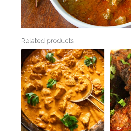
Related products