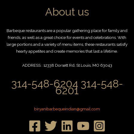
About us
Barbeque restaurants are a popular gathering place for family and
friends, as well as a great choice for events and celebrations. With
large portions and a variety of menu items, these restaurants satisfy
hearty appetites and create memories that last a lifetime.
ADDRESS : 12338 Dorsett Rd, St.Louis, MO 63043
314-548-6204 314-548-
6201
biryanibarbequeindian@gmail.com