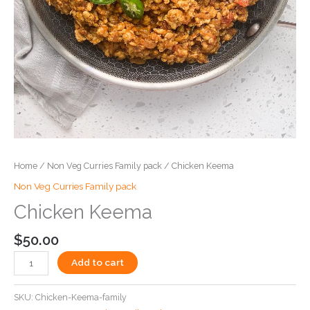
Home
/
Non Veg Curries Family pack
/ Chicken Keema
Non Veg Curries Family pack
Chicken Keema
$
50.00
Add to cart
SKU:
Chicken-Keema-family