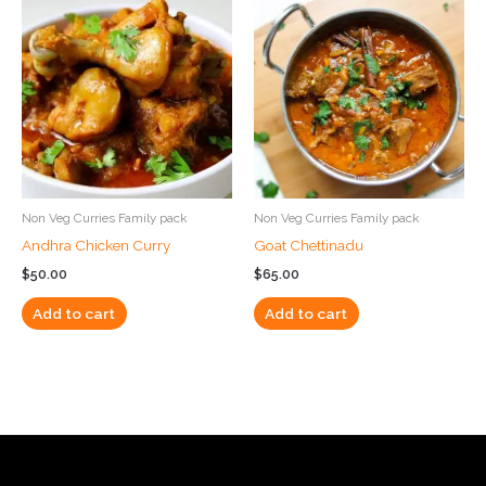
Non Veg Curries Family pack
Non Veg Curries Family pack
Andhra Chicken Curry
Goat Chettinadu
$
50.00
$
65.00
Add to cart
Add to cart