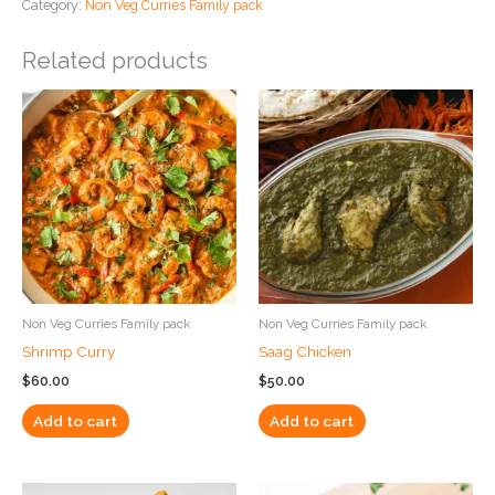
Category:
Non Veg Curries Family pack
Related products
Non Veg Curries Family pack
Non Veg Curries Family pack
Shrimp Curry
Saag Chicken
$
60.00
$
50.00
Add to cart
Add to cart