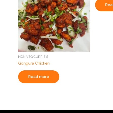
Rea
NON VEG CURRIE'S
Gongura Chicken
Read more