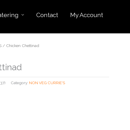
atering
Contact
My Account
S
/ Chicken Chettinad
ttinad
37)
Category:
NON VEG CURRIE'S