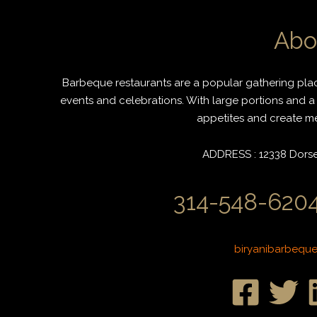
Abo
Barbeque restaurants are a popular gathering place
events and celebrations. With large portions and a 
appetites and create mem
ADDRESS : 12338 Dorset
314-548-6204
biryanibarbequ