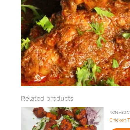
Related products
NON VEG C
Chicken T