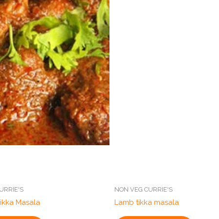
URRIE'S
NON VEG CURRIE'S
ikka Masala
Lamb tikka masala