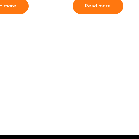
d more
Read more