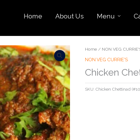
Home
About Us
Menu
C
Home
/
NON VEG CURRIE'
NON VEG CURRIE'S
Chicken Che
SKU:
Chicken Chettinad (#10