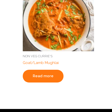
NON VEG CURRIE'S
Goat/Lamb Mughlai
Read more