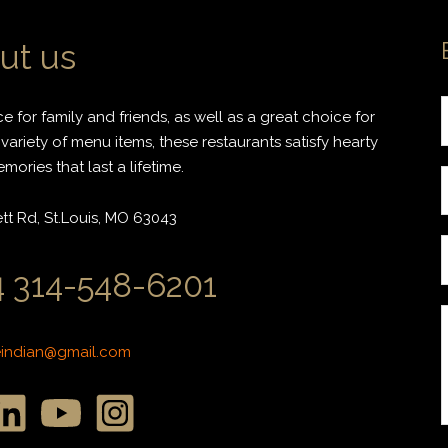
ut us
 for family and friends, as well as a great choice for
variety of menu items, these restaurants satisfy hearty
ories that last a lifetime.
r
t Rd, St.Louis, MO 63043
i
 314-548-6201
l
*
*
eindian@gmail.com
r
r
s