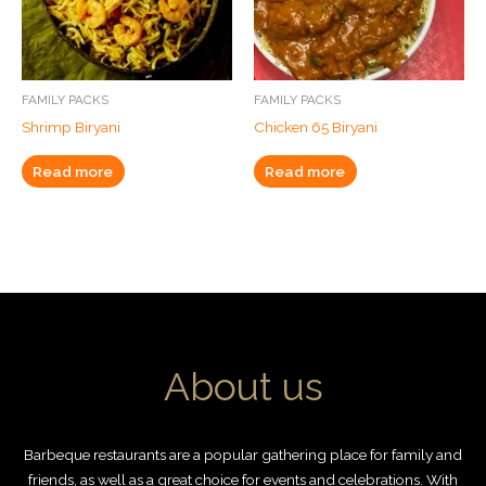
FAMILY PACKS
FAMILY PACKS
Shrimp Biryani
Chicken 65 Biryani
Read more
Read more
About us
Barbeque restaurants are a popular gathering place for family and
friends, as well as a great choice for events and celebrations. With