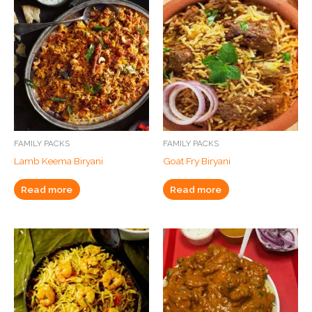
FAMILY PACKS
FAMILY PACKS
Lamb Keema Biryani
Goat Fry Biryani
Read more
Read more