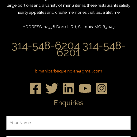
large portions and a variety of menu items, these restaurants satisfy
hearty appetites and create memories that last a lifetime.
ADDRESS : 12338 Dorsett Rd, St.Louis, MO 63043
314-548-6204 314-548-
6201
biryanibarbequeindian@gmail.com
Enquiries
Y
o
u