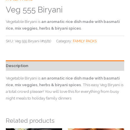
Veg 555 Biryani
Vegetable Biryani is
an aromatic rice dish made with basmati
rice, mix veggies, herbs & biryani spices
.
SKU:
Veg 555 Biryani (#1561)
Category:
FAMILY PACKS
Description
Vegetable Biryani is
an aromatic rice dish made with basmati
rice, mix veggies, herbs & biryani spices
. This easy Veg Biryani is
a total crowd pleaser! You will love this for everything from busy
night meals to holiday family dinners
Related products