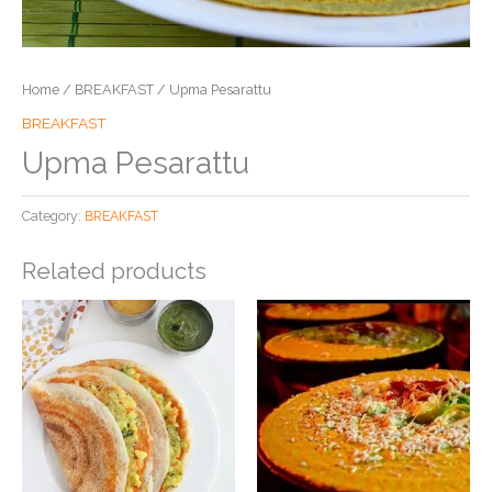
Home
/
BREAKFAST
/ Upma Pesarattu
BREAKFAST
Upma Pesarattu
Category:
BREAKFAST
Related products