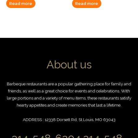
Read more
Read more
About us
Barbeque restaurants are a popular gathering place for family and
friends, as well as a great choice for events and celebrations. With
large portions and a variety of menu items, these restaurants satisfy
hearty appetites and create memories that last a lifetime.
ADDRESS : 12338 Dorsett Rd, St.Louis, MO 63043