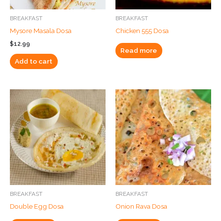
BREAKFAST
BREAKFAST
Mysore Masala Dosa
Chicken 555 Dosa
$
12.99
Read more
Add to cart
BREAKFAST
BREAKFAST
Double Egg Dosa
Onion Rava Dosa