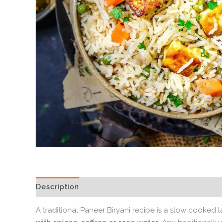
Description
A traditional Paneer Biryani recipe is a slow cooked