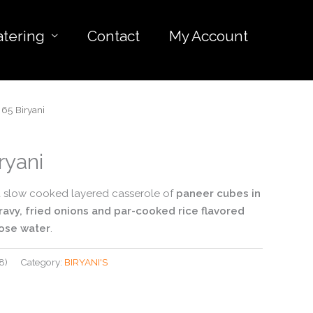
atering
Contact
My Account
65 Biryani
ryani
 a slow cooked layered casserole of
paneer cubes in
ravy, fried onions and par-cooked rice flavored
rose water
.
8)
Category:
BIRYANI'S