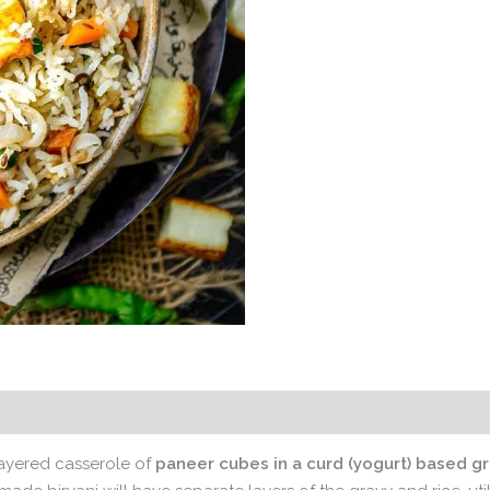
 layered casserole of
paneer cubes in a curd (yogurt) based gr