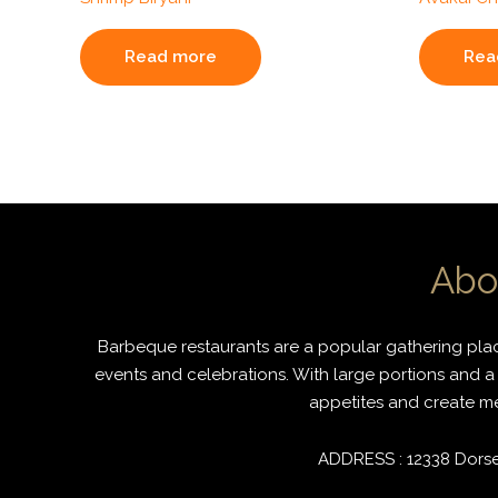
Read more
Rea
Abo
Barbeque restaurants are a popular gathering place
events and celebrations. With large portions and a 
appetites and create mem
ADDRESS : 12338 Dorset