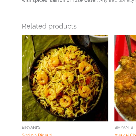
with spices, saffron or rose water
. Any traditionall
Related products
BIRYANI'S
BIRYANI'S
Shrimp Biryani
Avakai Ch