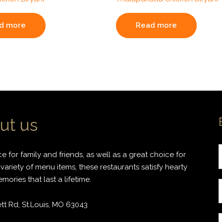
d more
Read more
ut us
 for family and friends, as well as a great choice for
variety of menu items, these restaurants satisfy hearty
ories that last a lifetime.
r
t Rd, St.Louis, MO 63043
i