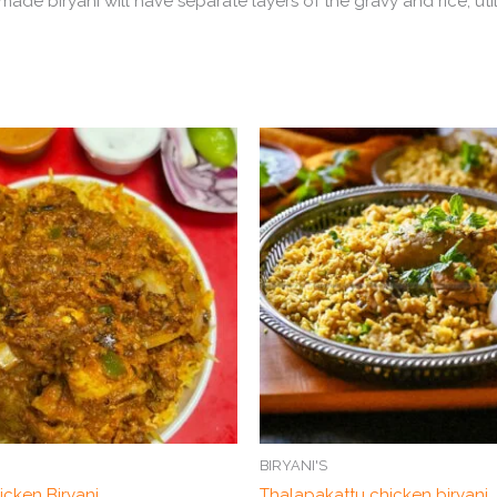
y made biryani will have separate layers of the gravy and rice, u
BIRYANI'S
icken Biryani
Thalapakattu chicken biryani