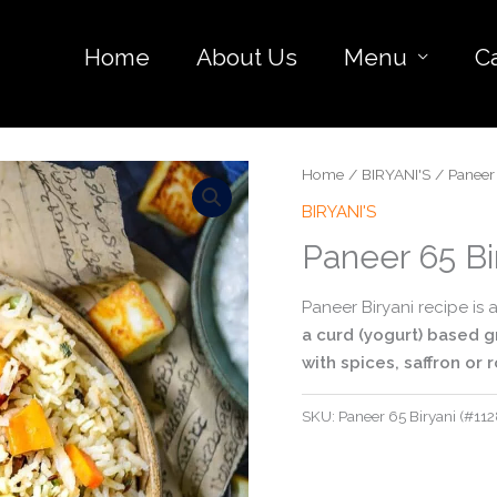
Home
About Us
Menu
C
Home
/
BIRYANI'S
/ Paneer 
BIRYANI'S
Paneer 65 Bi
Paneer Biryani recipe is
a curd (yogurt) based g
with spices, saffron or 
SKU:
Paneer 65 Biryani (#112