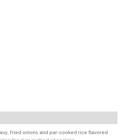
avy, fried onions and par-cooked rice flavored