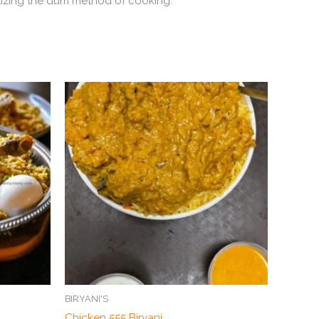
tilizing the dum method of cooking.
BIRYANI'S
Chicken 555 Biryani