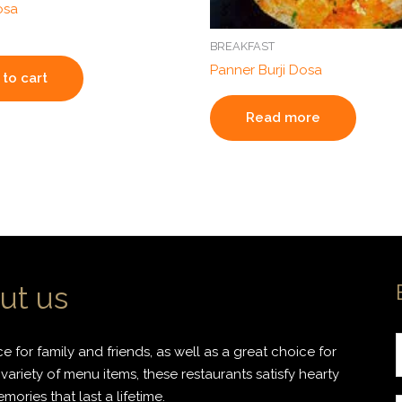
osa
BREAKFAST
Panner Burji Dosa
to cart
Read more
ut us
 for family and friends, as well as a great choice for
variety of menu items, these restaurants satisfy hearty
ories that last a lifetime.