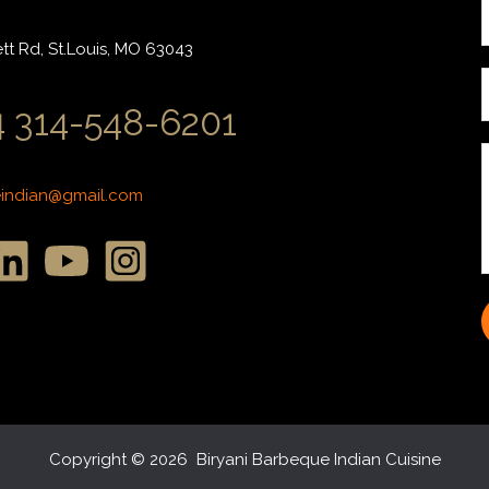
r
t Rd, St.Louis, MO 63043
i
 314-548-6201
l
*
*
eindian@gmail.com
r
r
s
s
s
*
Copyright © 2026 Biryani Barbeque Indian Cuisine