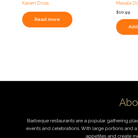
Karam Dosa
Masala D
$
10.99
Read more
Add 
Abo
Barbeque restaurants are a popular gathering place
events and celebrations. With large portions and a 
appetites and create mem