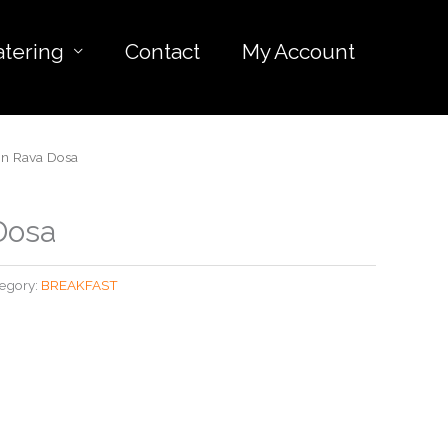
atering
Contact
My Account
n Rava Dosa
Dosa
egory:
BREAKFAST