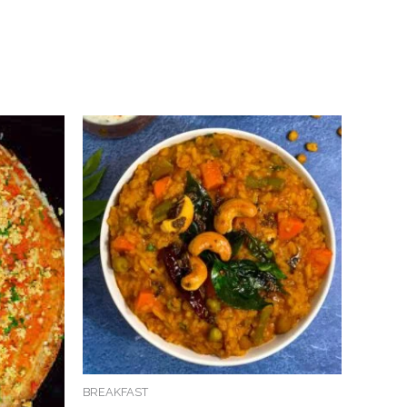
BREAKFAST