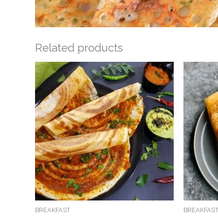
Related products
BREAKFAST
BREAKFAS