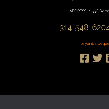
ADDRESS : 12338 Dorset
314-548-6204
biryanibarbequ