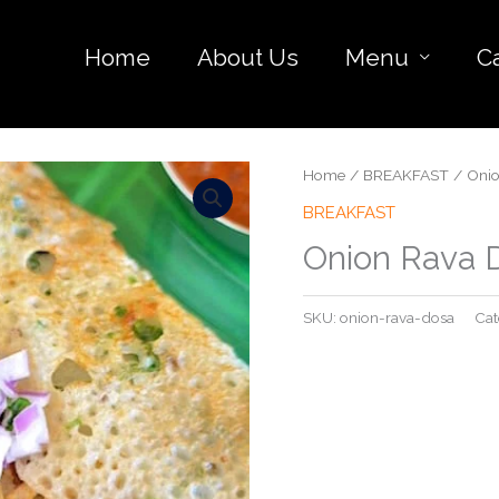
Home
About Us
Menu
C
Home
/
BREAKFAST
/ Onio
BREAKFAST
Onion Rava 
SKU:
onion-rava-dosa
Cat