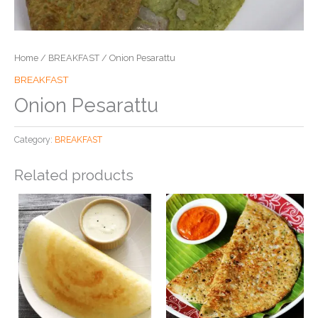
Home
/
BREAKFAST
/ Onion Pesarattu
BREAKFAST
Onion Pesarattu
Category:
BREAKFAST
Related products