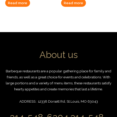
Read more
Read more
About us
Barbeque restaurants are a popular gathering place for family and
friends, as well as a great choice for events and celebrations. With
large portions and a variety of menu items, these restaurants satisfy
hearty appetites and create memories that last a lifetime.
ADDRESS : 12338 Dorsett Rd, St.Louis, MO 63043