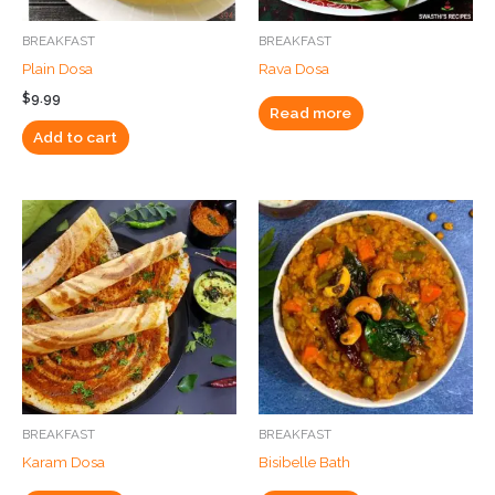
BREAKFAST
BREAKFAST
Plain Dosa
Rava Dosa
$
9.99
Read more
Add to cart
BREAKFAST
BREAKFAST
Karam Dosa
Bisibelle Bath