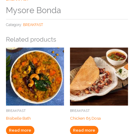
Mysore Bonda
Category:
BREAKFAST
Related products
BREAKFAST
BREAKFAST
Bisibelle Bath
Chicken 65 Dosa
Read more
Read more