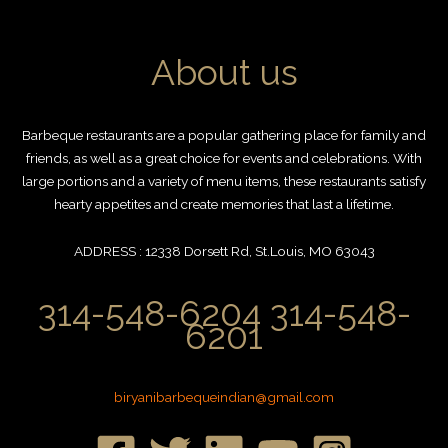
About us
Barbeque restaurants are a popular gathering place for family and
friends, as well as a great choice for events and celebrations. With
large portions and a variety of menu items, these restaurants satisfy
hearty appetites and create memories that last a lifetime.
ADDRESS : 12338 Dorsett Rd, St.Louis, MO 63043
314-548-6204 314-548-
6201
biryanibarbequeindian@gmail.com