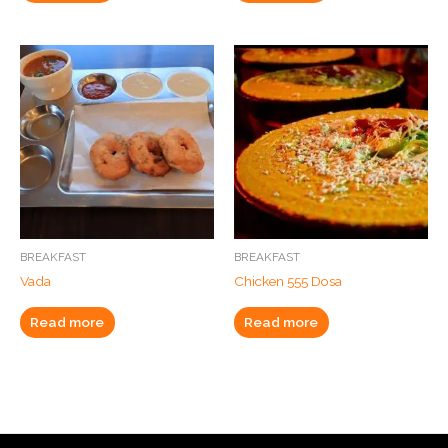
BREAKFAST
BREAKFAST
Vada
Chicken 555 Dosa
Read more
Read more