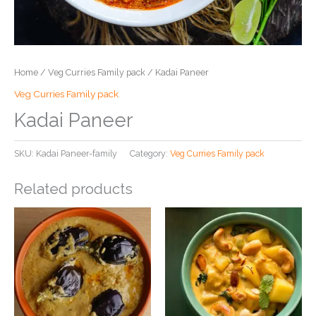
Home
/
Veg Curries Family pack
/ Kadai Paneer
Veg Curries Family pack
Kadai Paneer
SKU:
Kadai Paneer-family
Category:
Veg Curries Family pack
Related products