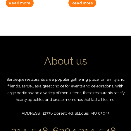
Read more
Read more
About us
Barbeque restaurants are a popular gathering place for family and
friends, as well as a great choice for events and celebrations. With
large portions and a variety of menu items, these restaurants satisfy
hearty appetites and create memories that last a lifetime.
ADDRESS : 12338 Dorsett Rd, St.Louis, MO 63043