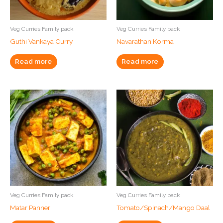
Veg Curries Family pack
Veg Curries Family pack
Guthi Vankaya Curry
Navarathan Korma
Read more
Read more
Veg Curries Family pack
Veg Curries Family pack
Matar Panner
Tomato/Spinach/Mango Daal