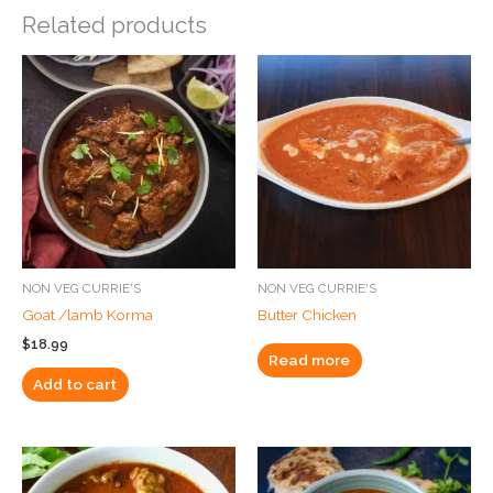
Related products
NON VEG CURRIE'S
NON VEG CURRIE'S
Goat /lamb Korma
Butter Chicken
$
18.99
Read more
Add to cart