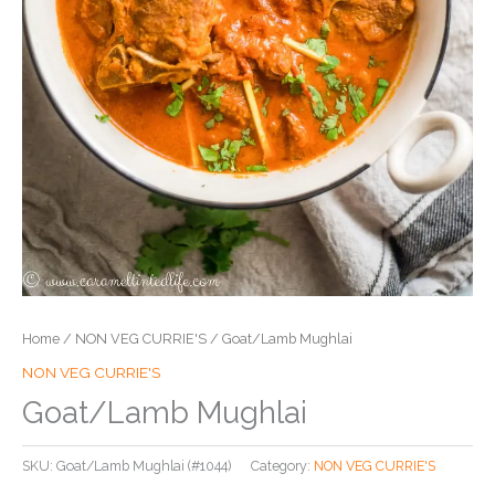
Home
/
NON VEG CURRIE'S
/ Goat/Lamb Mughlai
NON VEG CURRIE'S
Goat/Lamb Mughlai
SKU:
Goat/Lamb Mughlai (#1044)
Category:
NON VEG CURRIE'S