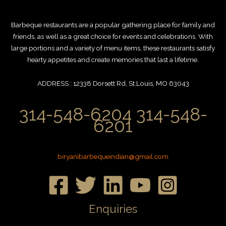
Barbeque restaurants are a popular gathering place for family and
friends, as well as a great choice for events and celebrations. With
large portions and a variety of menu items, these restaurants satisfy
hearty appetites and create memories that last a lifetime.
ADDRESS : 12338 Dorsett Rd, St.Louis, MO 63043
314-548-6204 314-548-
6201
biryanibarbequeindian@gmail.com
Enquiries