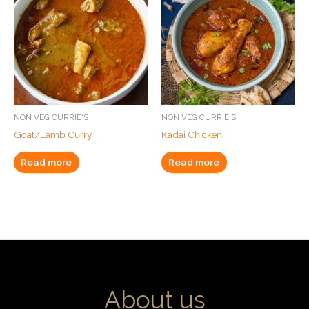
NON VEG CURRIE'S
NON VEG CURRIE'S
Goat/Lamb Curry
Kadai Chicken
Read more
Read more
About us