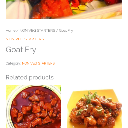
Home
/
NON VEG STARTERS
/ Goat Fry
NON VEG STARTERS
Goat Fry
Category:
NON VEG STARTERS
Related products