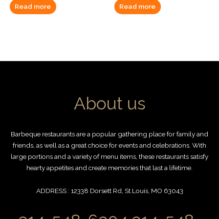
Read more
Read more
About us
Barbeque restaurants are a popular gathering place for family and
friends, as well as a great choice for events and celebrations. With
large portions and a variety of menu items, these restaurants satisfy
hearty appetites and create memories that last a lifetime.
ADDRESS : 12338 Dorsett Rd, St.Louis, MO 63043