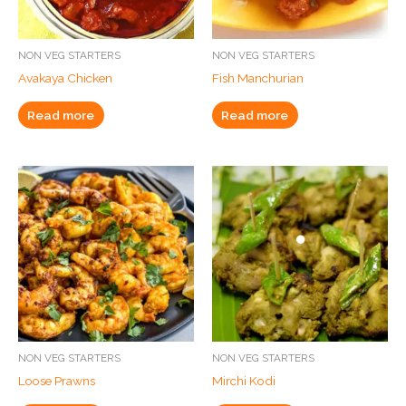
NON VEG STARTERS
NON VEG STARTERS
Avakaya Chicken
Fish Manchurian
Read more
Read more
NON VEG STARTERS
NON VEG STARTERS
Loose Prawns
Mirchi Kodi