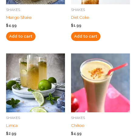
SHAKES
SHAKES
Mango Shake
Diet Coke
$
4.99
$
1.99
Add to cart
Add to cart
SHAKES
SHAKES
Limca
Chikoo
$
2.99
$
4.99