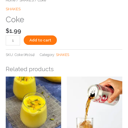
Home
/
SHAKES
/ Coke
SHAKES
Coke
$
1.99
Add to cart
SKU:
Coke (#1014)
Category:
SHAKES
Related products