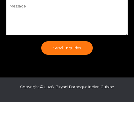
Y
b
o
e
u
r
r
s
M
e
s
Send Enquiries
s
a
g
e
*
Copyright © 2026 Biryani Barbeque Indian Cuisine