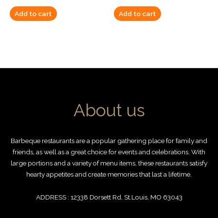
Add to cart
Add to cart
About us
Barbeque restaurants are a popular gathering place for family and
friends, as well as a great choice for events and celebrations. With
large portions and a variety of menu items, these restaurants satisfy
hearty appetites and create memories that last a lifetime.
ADDRESS : 12338 Dorsett Rd, St.Louis, MO 63043