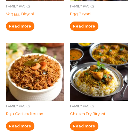
FAMILY PACKS
FAMILY PACKS
Veg 555 Biryani
Egg Biryani
Read more
Read more
FAMILY PACKS
FAMILY PACKS
Raju Gari kodi pulao
Chicken Fry Biryani
Read more
Read more