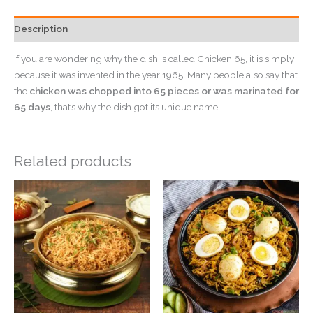
Description
if you are wondering why the dish is called Chicken 65, it is simply
because it was invented in the year 1965. Many people also say that
the
chicken was chopped into 65 pieces or was marinated for
65 days
, that’s why the dish got its unique name.
Related products