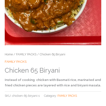
Home
/
FAMILY PACKS
/ Chicken 65 Biryani
FAMILY PACKS
Chicken 65 Biryani
Instead of cooking chicken with Basmati rice, marinated and
fried chicken pieces are layered with rice and biryani masala.
SKU:
chicken-65-biryani-1
Category:
FAMILY PACKS