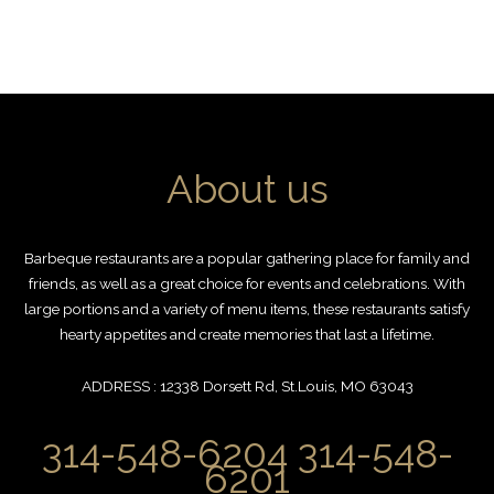
About us
Barbeque restaurants are a popular gathering place for family and
friends, as well as a great choice for events and celebrations. With
large portions and a variety of menu items, these restaurants satisfy
hearty appetites and create memories that last a lifetime.
ADDRESS : 12338 Dorsett Rd, St.Louis, MO 63043
314-548-6204 314-548-
6201