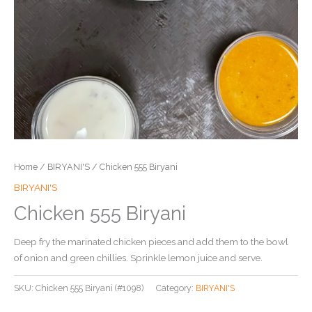
Home
/
BIRYANI'S
/ Chicken 555 Biryani
BIRYANI'S
Chicken 555 Biryani
Deep fry the marinated chicken pieces and add them to the bowl
of onion and green chillies. Sprinkle lemon juice and serve.
SKU:
Chicken 555 Biryani (#1098)
Category:
BIRYANI'S