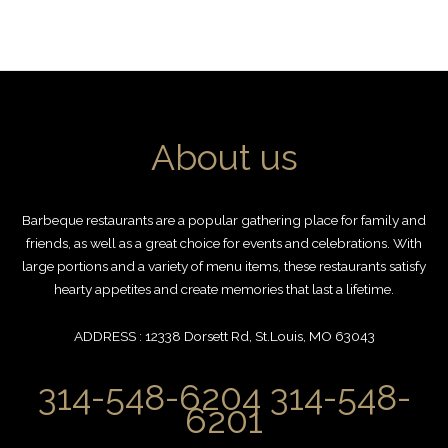
About us
Barbeque restaurants are a popular gathering place for family and
friends, as well as a great choice for events and celebrations. With
large portions and a variety of menu items, these restaurants satisfy
hearty appetites and create memories that last a lifetime.
ADDRESS : 12338 Dorsett Rd, St.Louis, MO 63043
314-548-6204 314-548-
6201