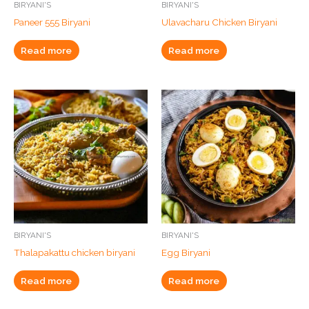
BIRYANI'S
BIRYANI'S
Paneer 555 Biryani
Ulavacharu Chicken Biryani
Read more
Read more
BIRYANI'S
BIRYANI'S
Thalapakattu chicken biryani
Egg Biryani
Read more
Read more