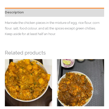
Description
Marinate the chicken pieces in the mixture of egg, rice flour, corn
flour, salt, food colour, and all the spices except green chillies.
Keep aside for at least half an hour.
Related products