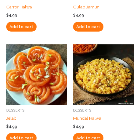
Carror Halwa
Gulab Jamun
$
4.99
$
4.99
Add to cart
Add to cart
DESSERTS
DESSERTS
Jelabi
Mundal Halwa
$
4.99
$
4.99
Add to cart
Add to cart