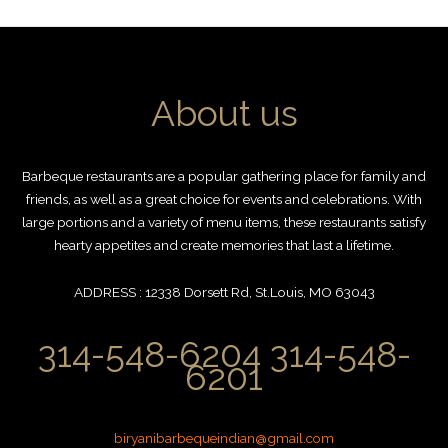
About us
Barbeque restaurants are a popular gathering place for family and
friends, as well as a great choice for events and celebrations. With
large portions and a variety of menu items, these restaurants satisfy
hearty appetites and create memories that last a lifetime.
ADDRESS : 12338 Dorsett Rd, St.Louis, MO 63043
314-548-6204 314-548-
6201
biryanibarbequeindian@gmail.com