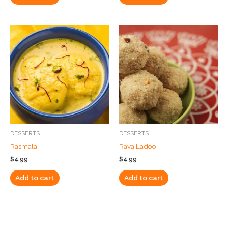
DESSERTS
DESSERTS
Rasmalai
Rava Ladoo
$
4.99
$
4.99
Add to cart
Add to cart