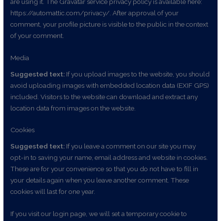
are using it. The Gravatar service privacy policy is available here:
https://automattic.com/privacy/. After approval of your
comment, your profile picture is visible to the public in the context
of your comment.
Media
Suggested text:
If you upload images to the website, you should
avoid uploading images with embedded location data (EXIF GPS)
included. Visitors to the website can download and extract any
location data from images on the website.
Cookies
Suggested text:
If you leave a comment on our site you may
opt-in to saving your name, email address and website in cookies.
These are for your convenience so that you do not have to fill in
your details again when you leave another comment. These
cookies will last for one year.
If you visit our login page, we will set a temporary cookie to