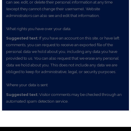
can see, edit, or delete their personal information at any time
(except they cannot change their username). Website
administrators can also see and edit that information.
What rights you have over your data
Suggested text:
If you have an account on this site, or have left
comments, you can request to receive an exported file of the
personal data we hold about you, including any data you have
provided to us. You can also request that we erase any personal
data we hold about you. This does not include any data we are
obliged to keep for administrative, legal, or security purposes.
Where your data is sent
Suggested text:
Visitor comments may be checked through an
automated spam detection service.