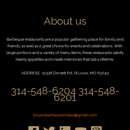
About us
Barbeque restaurants are a popular gathering place for family and
friends, as well as a great choice for events and celebrations. With
large portions and a variety of menu items, these restaurants satisfy
hearty appetites and create memories that last a lifetime.
ADDRESS : 12338 Dorsett Rd, St.Louis, MO 63043
314-548-6204 314-548-
6201
biryanibarbequeindian@gmail.com