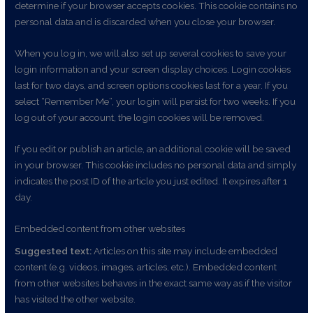
determine if your browser accepts cookies. This cookie contains no
personal data and is discarded when you close your browser.
When you log in, we will also set up several cookies to save your
login information and your screen display choices. Login cookies
last for two days, and screen options cookies last for a year. If you
select “Remember Me”, your login will persist for two weeks. If you
log out of your account, the login cookies will be removed.
If you edit or publish an article, an additional cookie will be saved
in your browser. This cookie includes no personal data and simply
indicates the post ID of the article you just edited. It expires after 1
day.
Embedded content from other websites
Suggested text:
Articles on this site may include embedded
content (e.g. videos, images, articles, etc.). Embedded content
from other websites behaves in the exact same way as if the visitor
has visited the other website.