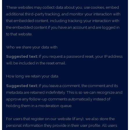
These websites may collect data about you, use cookies, embed
additional third-party tracking, and monitor your interaction with
that embedded content, including tracking your interaction with
the embedded content if you have an account and are logged in
to that website.
Who we share your data with
Suggested text:
If you request a password reset, your IP address
will be included in the reset email.
How long we retain your data
Suggested text:
If you leave a comment, the comment and its
metadata are retained indefinitely. This is so we can recognize and
approve any follow-up comments automatically instead of
holding them in a moderation queue.
For users that register on our website (if any), we also store the
personal information they provide in their user profile. All users