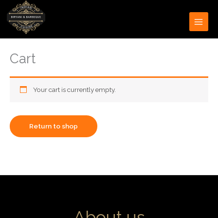
Skip
to
content
Cart
Your cart is currently empty.
Return to shop
About us