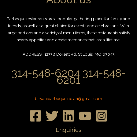
Barbeque restaurants are a popular gathering place for family and
friends, as well as a great choice for events and celebrations. With
large portions and a variety of menu items, these restaurants satisfy
hearty appetites and create memories that last a lifetime.
ADDRESS : 12338 Dorsett Rd, St.Louis, MO 63043
314-548-6204 314-548-
6201
biryanibarbequeindian@gmail.com
Enquiries